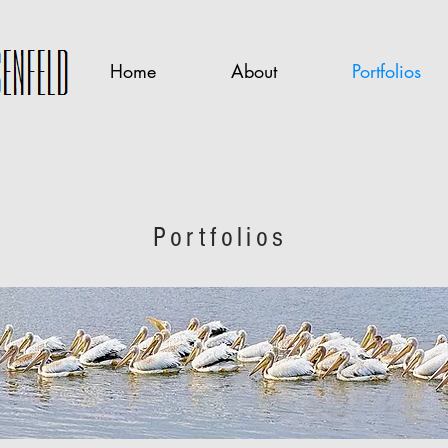
Home
About
Portfolios
Portfolios