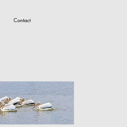
Contact